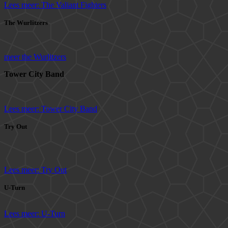
Lees meer: The Valiant Fighters
The Wurlitzers
meer the Wurlitzers
Tower City Band
Lees meer: Tower City Band
Try Out
Lees meer: Try Out
U-Turn
Lees meer: U-Turn