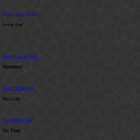
Lees meer: Jemilo
Lovin' End
meer: Lovin' End
Maddoxs
meer: Maddoxs
More Life
meer More Life
No Time