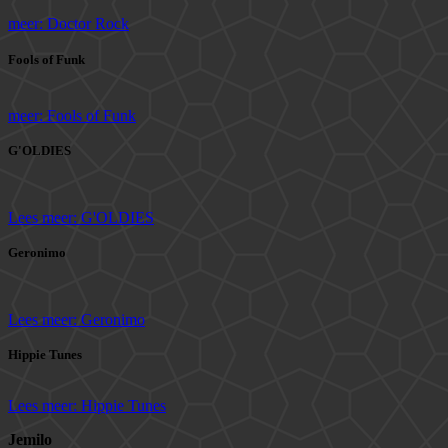
meer: Doctor Rock
Fools of Funk
meer: Fools of Funk
G'OLDIES
Lees meer: G'OLDIES
Geronimo
Lees meer: Geronimo
Hippie Tunes
Lees meer: Hippie Tunes
Jemilo