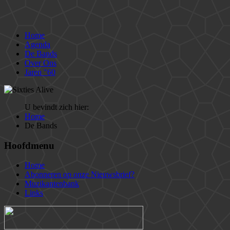
Home
Agenda
De Bands
Over Ons
Jaren "60
U bevindt zich hier:
Home
De Bands
Hoofdmenu
Home
Abonneren op onze Nieuwsbrief?
Muzikantenbank
Links