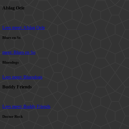
Afslag Oele
Lees meer: Afslag Oele
Blues en So
meer: Blues en So
Bluesdogs
Lees meer: Bluesdogs
Buddy Friends
Lees meer: Buddy Friends
Doctor Rock