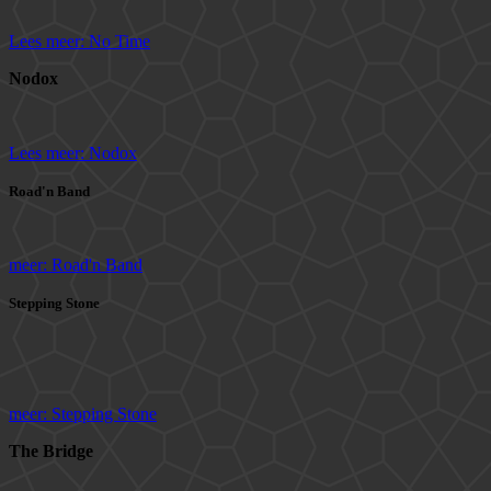
Lees meer: No Time
Nodox
Lees meer: Nodox
Road'n Band
meer: Road'n Band
Stepping Stone
meer: Stepping Stone
The Bridge