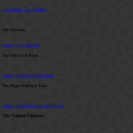
Lees meer: The Bridge
The Cheetahs
meer: The Cheetahs
The Full Circle Band
meer: The Full Circle Band
The Magical History Tour
meer: The Magical History Tour
The Valiant Fighters